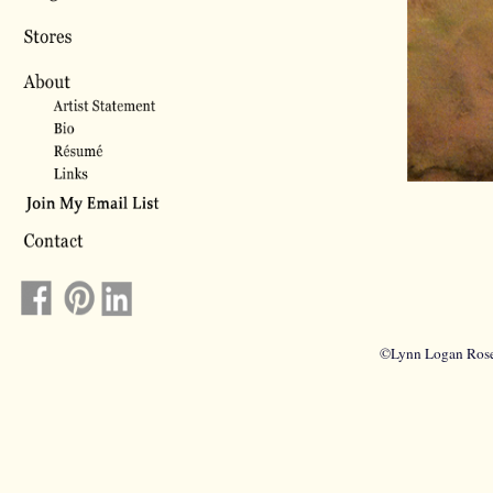
©Lynn Logan Rosel